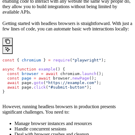
enabling code to interact with any website the same way people do,
they allow you to build integrations without being limited by
available APIs.
Getting started with headless browsers is straightforward. With just a
few lines of code, you can automate basic web interactions locally:
const
 { 
chromium
 } 
=
 require
(
"playwright"
);
async
 function
 example
() {
  const
 browser
 =
 await
 chromium
.
launch
();
  const
 page
 =
 await
 browser
.
newPage
();
  await
 page
.
goto
(
"https://example.com"
);
  await
 page
.
click
(
"#submit-button"
);
}
However, running headless browsers in production presents
significant challenges. You need to:
Manage browser instances and resources
Handle concurrent sessions
Deal with browser crashes and cleanup