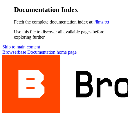
Documentation Index
Fetch the complete documentation index at:
/llms.txt
Use this file to discover all available pages before
exploring further.
Skip to main content
Browserbase Documentation
home page