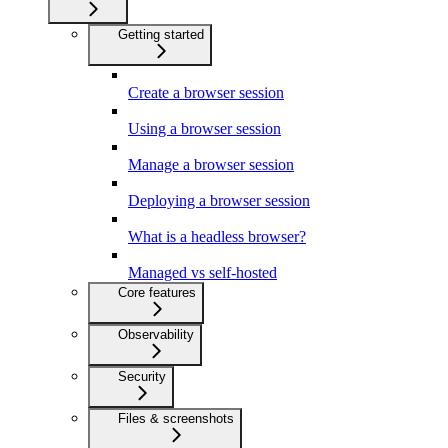
Getting started
Create a browser session
Using a browser session
Manage a browser session
Deploying a browser session
What is a headless browser?
Managed vs self-hosted
Core features
Observability
Security
Files & screenshots