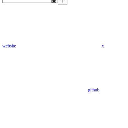
⌘
I
website
x
github