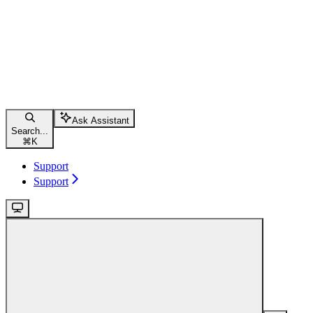
Ask Assistant
Search...
⌘
K
Support
Support