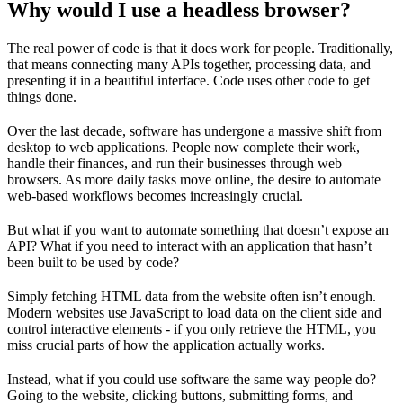
Why would I use a headless browser?
The real power of code is that it does work for people. Traditionally,
that means connecting many APIs together, processing data, and
presenting it in a beautiful interface. Code uses other code to get
things done.
Over the last decade, software has undergone a massive shift from
desktop to web applications. People now complete their work,
handle their finances, and run their businesses through web
browsers. As more daily tasks move online, the desire to automate
web-based workflows becomes increasingly crucial.
But what if you want to automate something that doesn’t expose an
API? What if you need to interact with an application that hasn’t
been built to be used by code?
Simply fetching HTML data from the website often isn’t enough.
Modern websites use JavaScript to load data on the client side and
control interactive elements - if you only retrieve the HTML, you
miss crucial parts of how the application actually works.
Instead, what if you could use software the same way people do?
Going to the website, clicking buttons, submitting forms, and