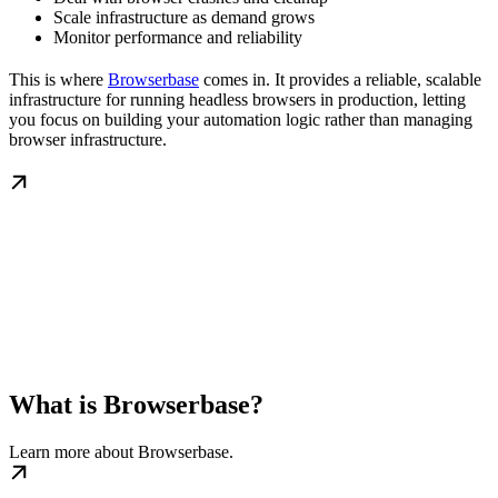
Scale infrastructure as demand grows
Monitor performance and reliability
This is where
Browserbase
comes in. It provides a reliable, scalable
infrastructure for running headless browsers in production, letting
you focus on building your automation logic rather than managing
browser infrastructure.
What is Browserbase?
Learn more about Browserbase.