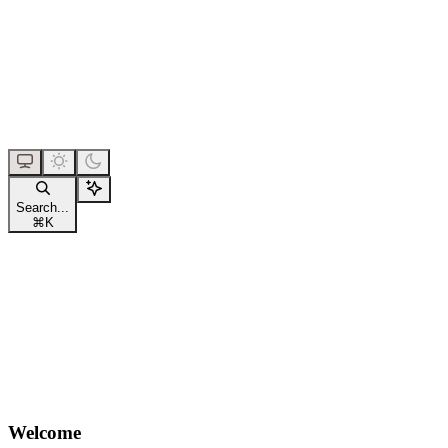
Search...
⌘
K
Welcome