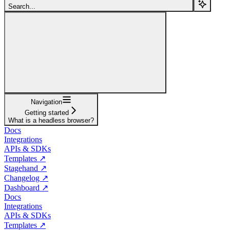
Search...
Navigation
Getting started
What is a headless browser?
Docs
Integrations
APIs & SDKs
Templates ↗
Stagehand ↗
Changelog ↗
Dashboard ↗
Docs
Integrations
APIs & SDKs
Templates ↗