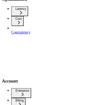
Latency
Cost
Concurrency
Account
Enterprise
Billing