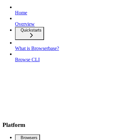
Home
Overview
Quickstarts
What is Browserbase?
Browse CLI
Platform
Browsers