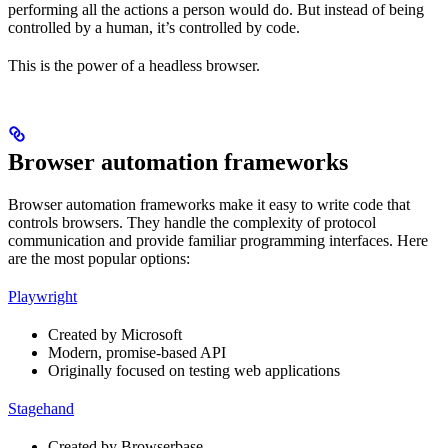
performing all the actions a person would do. But instead of being
controlled by a human, it’s controlled by code.
This is the power of a headless browser.
Browser automation frameworks
Browser automation frameworks make it easy to write code that
controls browsers. They handle the complexity of protocol
communication and provide familiar programming interfaces. Here
are the most popular options:
Playwright
Created by Microsoft
Modern, promise-based API
Originally focused on testing web applications
Stagehand
Created by Browserbase