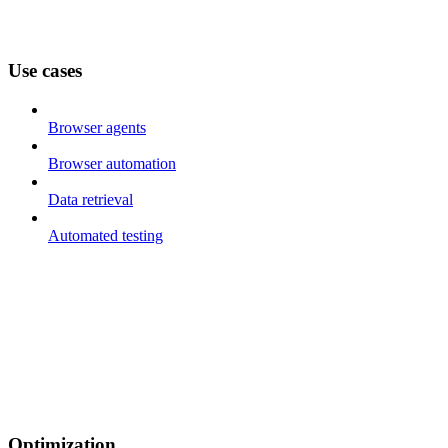
Use cases
Browser agents
Browser automation
Data retrieval
Automated testing
Optimization