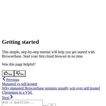
Getting started
This simple, step-by-step tutorial will help you get started with
Browserbase. Start your first cloud browser in no time.
Was this page helpful?
Yes
No
Previous
Managed vs self-hosted
Why managed Browserbase sessions usually win over self-hosted
Chromium in a VM.
Next