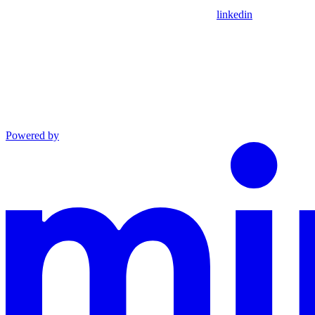
linkedin
Powered by