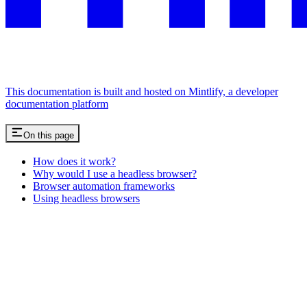
This documentation is built and hosted on Mintlify, a developer
documentation platform
On this page
How does it work?
Why would I use a headless browser?
Browser automation frameworks
Using headless browsers
Assistant
Responses
are