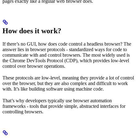
pages exactly like a regular web browser does.
How does it work?
If there’s no GUI, how does code control a headless browser? The
answer lies in browser protocols - standardized ways for code to
communicate with and control browsers. The most widely used is
the Chrome DevTools Protocol (CDP), which provides low-level
control over browser operations.
These protocols are low-level, meaning they provide a lot of control
over the browser, but they are also complex and difficult to work
with. It’s like building software using machine code.
That’s why developers typically use browser automation
frameworks - tools that provide simple, abstracted interfaces for
controlling browsers.