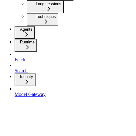
Long sessions
Techniques
Agents
Runtime
Fetch
Search
Identity
Model Gateway