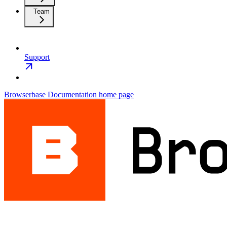
Team
Support
Browserbase Documentation
home page