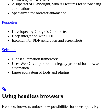
A superset of Playwright, with AI features for self-healing
automations
Specialized for browser automation
Puppeteer
Developed by Google’s Chrome team
Deep integration with CDP
Excellent for PDF generation and screenshots
Selenium
Oldest automation framework
Uses WebDriver protocol - a legacy protocol for browser
automation
Large ecosystem of tools and plugins
Using headless browsers
Headless browsers unlock new possibilities for developers. By