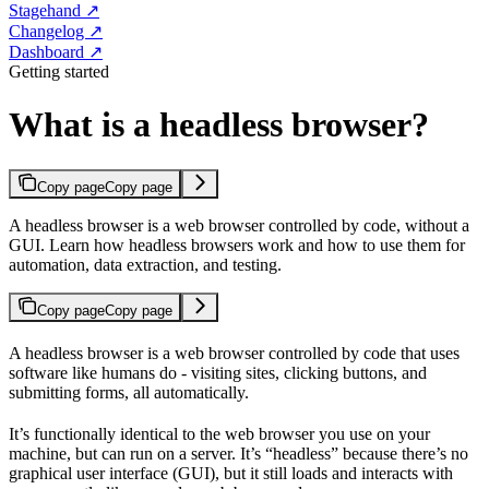
Stagehand ↗
Changelog ↗
Dashboard ↗
Getting started
What is a headless browser?
Copy page
Copy page
A headless browser is a web browser controlled by code, without a
GUI. Learn how headless browsers work and how to use them for
automation, data extraction, and testing.
Copy page
Copy page
A headless browser is a web browser controlled by code that uses
software like humans do - visiting sites, clicking buttons, and
submitting forms, all automatically.
It’s functionally identical to the web browser you use on your
machine, but can run on a server. It’s “headless” because there’s no
graphical user interface (GUI), but it still loads and interacts with